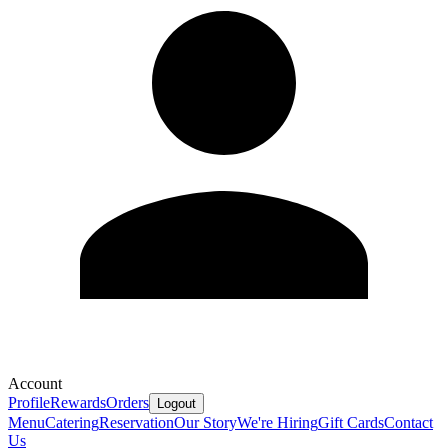
Account
Profile
Rewards
Orders
Logout
Menu
Catering
Reservation
Our Story
We're Hiring
Gift Cards
Contact
Us