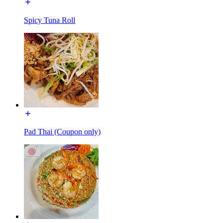
Spicy Tuna Roll
Pad Thai (Coupon only)