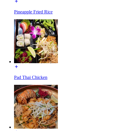
Pineapple Fried Rice
Pad Thai Chicken