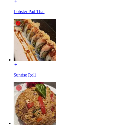
Lobster Pad Thai
Sunrise Roll