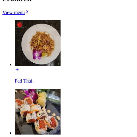
View menu
Pad Thai