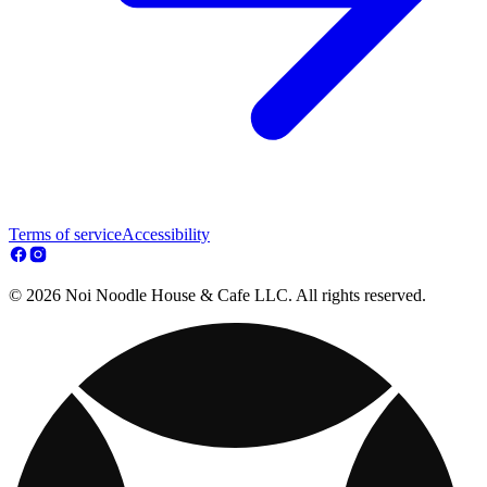
Terms of service
Accessibility
© 2026 Noi Noodle House & Cafe LLC. All rights reserved.