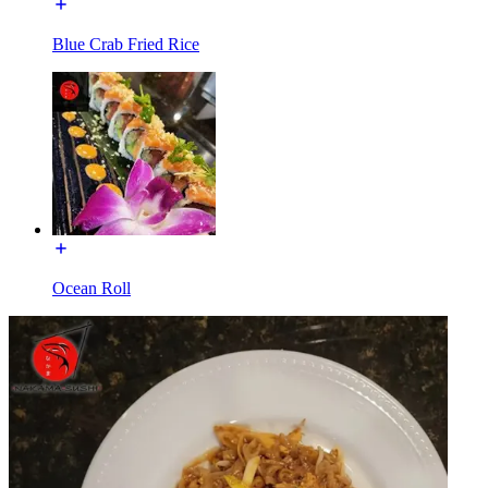
Blue Crab Fried Rice
Ocean Roll