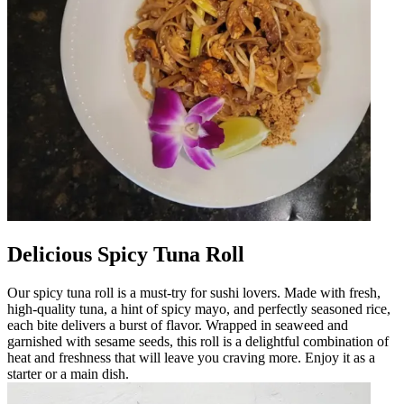
Delicious Spicy Tuna Roll
Our spicy tuna roll is a must-try for sushi lovers. Made with fresh,
high-quality tuna, a hint of spicy mayo, and perfectly seasoned rice,
each bite delivers a burst of flavor. Wrapped in seaweed and
garnished with sesame seeds, this roll is a delightful combination of
heat and freshness that will leave you craving more. Enjoy it as a
starter or a main dish.