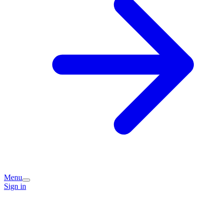
Menu
Sign in