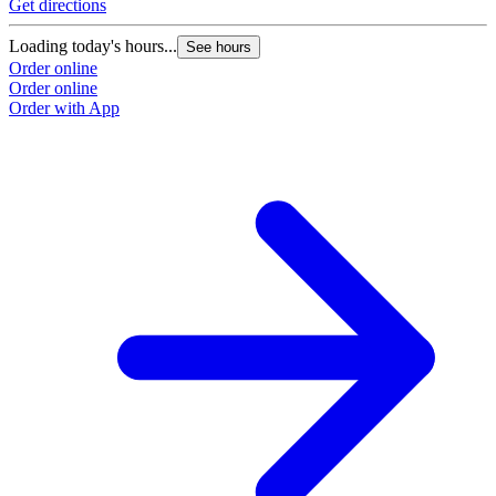
Get directions
Loading today's hours...
See hours
Order online
Order online
Order with App