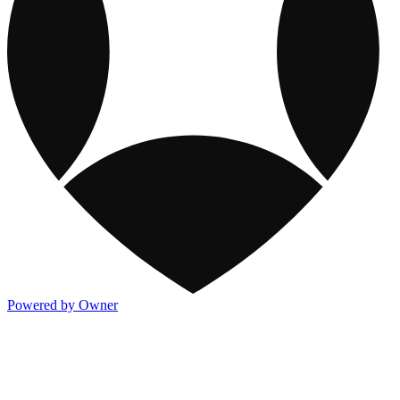
Powered by Owner