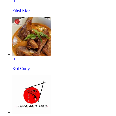
Fried Rice
Red Curry