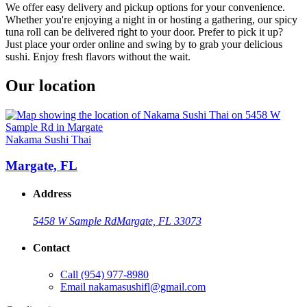
We offer easy delivery and pickup options for your convenience.
Whether you're enjoying a night in or hosting a gathering, our spicy
tuna roll can be delivered right to your door. Prefer to pick it up?
Just place your order online and swing by to grab your delicious
sushi. Enjoy fresh flavors without the wait.
Our location
Nakama Sushi Thai
Margate, FL
Address
5458 W Sample Rd
Margate, FL 33073
Contact
Call
(954) 977-8980
Email
nakamasushifl@gmail.com