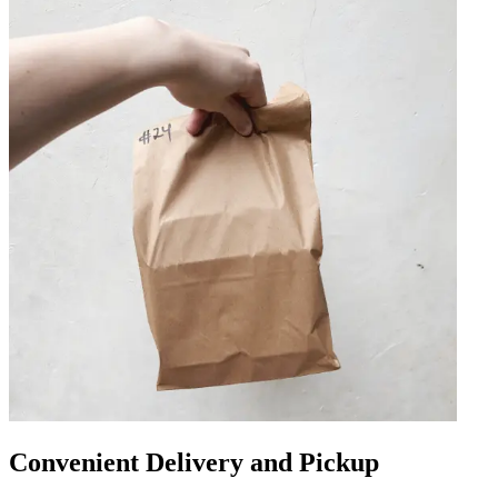
Convenient Delivery and Pickup