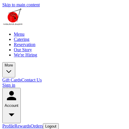
Skip to main content
Menu
Catering
Reservation
Our Story
We're Hiring
More
Gift Cards
Contact Us
Sign in
Account
Profile
Rewards
Orders
Logout