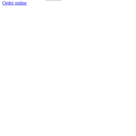
Order online