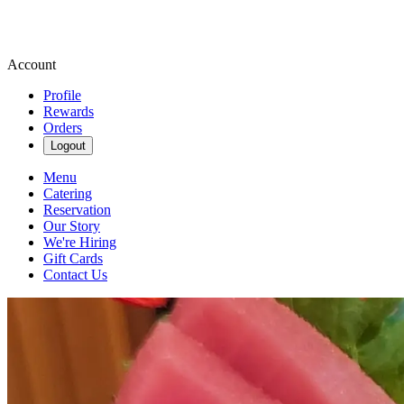
Account
Profile
Rewards
Orders
Logout
Menu
Catering
Reservation
Our Story
We're Hiring
Gift Cards
Contact Us